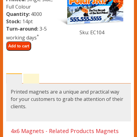
Lawn Signs
Full Colour
Quantity:
4000
Stock:
14pt
Banner Stands
Turn-around:
3-5
Sku: EC104
*
working days
Vinyl Banners
Add to cart
Upload Files
Contact
Printed magnets are a unique and practical way
for your customers to grab the attention of their
clients.
4x6 Magnets - Related Products Magnets