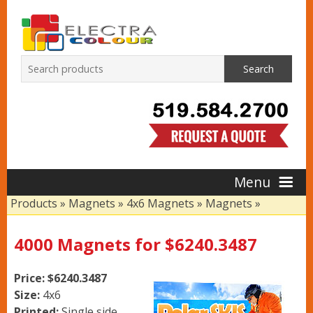
Search
Menu
Products
»
Magnets
»
4x6 Magnets
»
Magnets
»
Home
4000 Magnets for $6240.3487
Products
Price: $6240.3487
Size:
4x6
Printed:
Single side,