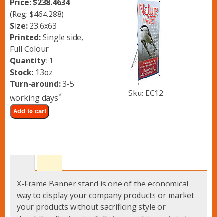
Price: $238.4634
Lawn Signs
(Reg: $464.288)
Size:
23.6x63
Banner Stands
Printed:
Single side,
Full Colour
Quantity:
1
Vinyl Banners
Stock:
13oz
Turn-around:
3-5
Sku: EC12
*
working days
Upload Files
Add to cart
Contact
X-Frame Banner stand is one of the economical
way to display your company products or market
your products without sacrificing style or