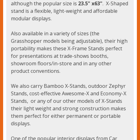
although the popular size is
23.5" x63"
. X-Shaped
stand is a flexible, light-weight and affordable
modular displays.
Also available in a variety of sizes (the
Grasshopper models being adjustable), their high
portability makes these X-Frame Stands perfect
for presentations at trade-shows booths,
showroom floors/in-store and in any other
product conventions.
We also carry Bamboo X-Stands, outdoor Zephyr
Stands, cost-effective Awesome-X and Economy-X
Stands, or any of our other models of X-Stands
their light weight and strong construction makes
them perfect for either permanent or portable
displays.
One of the popular interior displays from Car