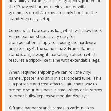
durability. Customize full size graphics, printed on
the 13oz vinyl banner or vinyl poster with
grommets on all 4 corners to simly hook on the
stand. Very easy setup.
Comes with Tote canvas bag which will allow the X
Frame banner stand is very easy for
transportation, simply collapsing the hardware
and storing. At the same time X-Frame Banner
stand is a lightweight marketing solution which
features a tripod-like frame with extendable legs.
When required shipping we can roll the vinyl
banner/poster and ship in a cardboard tube. This
is a portable and cost-effective alternate way to
promote your business in trade-show or in-stores
to other bulky/expensive modular displays.
X-frame banner stands comes in various sizes