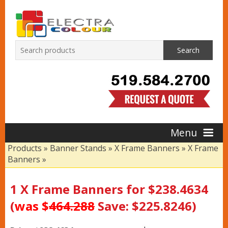
Search
Menu
Products
»
Banner Stands
»
X Frame Banners
»
X Frame
Banners
»
Home
1 X Frame Banners for $238.4634
Products
(
was $
464.288
Save: $225.8246)