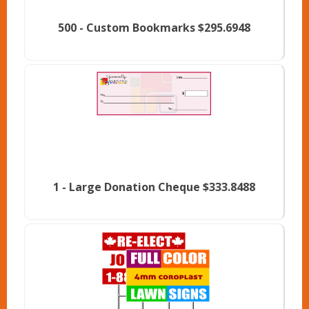
500 -
Custom Bookmarks
$295.6948
1 -
Large Donation Cheque
$333.8488