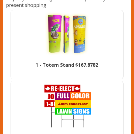
present shopping
1 -
Totem Stand
$167.8782