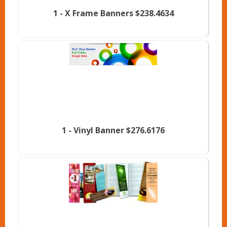
1 -
X Frame Banners
$238.4634
1 -
Vinyl Banner
$276.6176