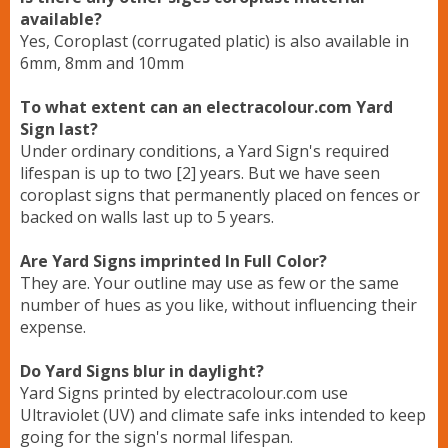
available?
Yes, Coroplast (corrugated platic) is also available in
6mm, 8mm and 10mm
To what extent can an electracolour.com Yard
Sign last?
Under ordinary conditions, a Yard Sign's required
lifespan is up to two [2] years. But we have seen
coroplast signs that permanently placed on fences or
backed on walls last up to 5 years.
Are Yard Signs imprinted In Full Color?
They are. Your outline may use as few or the same
number of hues as you like, without influencing their
expense.
Do Yard Signs blur in daylight?
Yard Signs printed by electracolour.com use
Ultraviolet (UV) and climate safe inks intended to keep
going for the sign's normal lifespan.