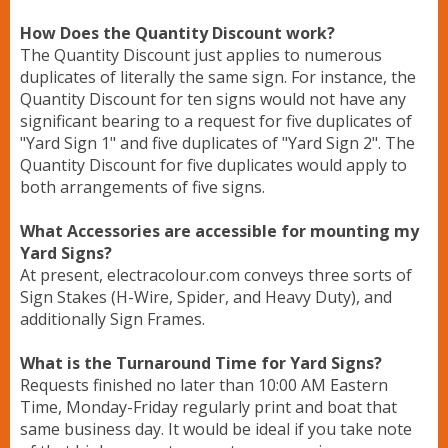
How Does the Quantity Discount work?
The Quantity Discount just applies to numerous
duplicates of literally the same sign. For instance, the
Quantity Discount for ten signs would not have any
significant bearing to a request for five duplicates of
"Yard Sign 1" and five duplicates of "Yard Sign 2". The
Quantity Discount for five duplicates would apply to
both arrangements of five signs.
What Accessories are accessible for mounting my
Yard Signs?
At present, electracolour.com conveys three sorts of
Sign Stakes (H-Wire, Spider, and Heavy Duty), and
additionally Sign Frames.
What is the Turnaround Time for Yard Signs?
Requests finished no later than 10:00 AM Eastern
Time, Monday-Friday regularly print and boat that
same business day. It would be ideal if you take note