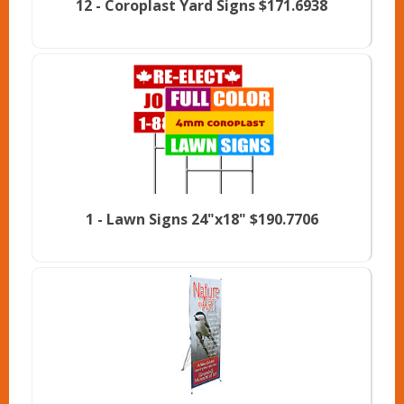
12 -
Coroplast Yard Signs
$171.6938
1 -
Lawn Signs 24"x18"
$190.7706