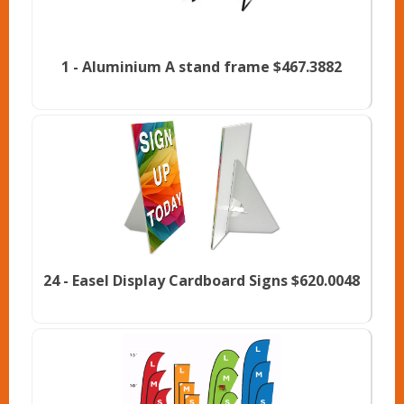
1 -
Aluminium A stand frame
$467.3882
24 -
Easel Display Cardboard Signs
$620.0048