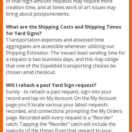
of that high-amount requests may require more
creation time, and at times work of art issues may
bring about postponements.
What are the Shipping Costs and Shipping Times
for Yard Signs?
Transportation expenses and assessed time
aggregates are accessible whenever utilizing our
Shipping Estimator. The inexact least sending time for
a request is two business days, and this may oblige
that one of the Expedited transporting choices be
chosen amid checkout.
Will I rehash a past Yard Sign request?
Surely - to rehash a past request, sign into your
record and tap on My Account. On the My Account
page you'll locate various your latest requests
recorded, and connections prompting the My Orders
page. Recorded with every request is a "Reorder"
catch. Tapping the "Reorder" catch will include the
majority of the things from that request to your