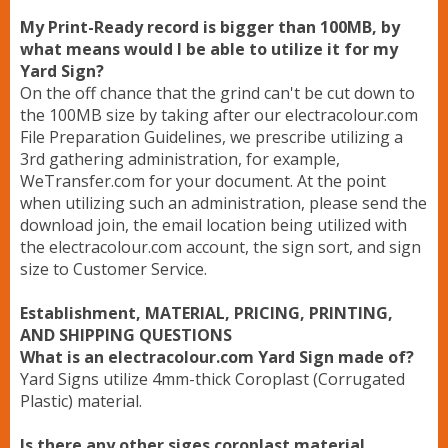
My Print-Ready record is bigger than 100MB, by
what means would I be able to utilize it for my
Yard Sign?
On the off chance that the grind can't be cut down to
the 100MB size by taking after our electracolour.com
File Preparation Guidelines, we prescribe utilizing a
3rd gathering administration, for example,
WeTransfer.com for your document. At the point
when utilizing such an administration, please send the
download join, the email location being utilized with
the electracolour.com account, the sign sort, and sign
size to Customer Service.
Establishment, MATERIAL, PRICING, PRINTING,
AND SHIPPING QUESTIONS
What is an electracolour.com Yard Sign made of?
Yard Signs utilize 4mm-thick Coroplast (Corrugated
Plastic) material.
Is there any other siges coroplast material