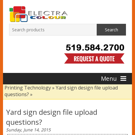
Search
Menu
Printing Technology
»
Yard sign design file upload
questions?
»
Home
Yard sign design file upload
Products
questions?
Sunday, June 14, 2015