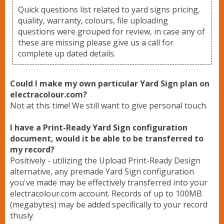
Lawn Signs
Quick questions list related to yard signs pricing,
quality, warranty, colours, file uploading
questions were grouped for review, in case any of
Banner Stands
these are missing please give us a call for
complete up dated details.
Vinyl Banners
Could I make my own particular Yard Sign plan on
electracolour.com?
Not at this time! We still want to give personal touch.
Upload Files
I have a Print-Ready Yard Sign configuration
document, would it be able to be transferred to
Contact
my record?
Positively - utilizing the Upload Print-Ready Design
alternative, any premade Yard Sign configuration
you've made may be effectively transferred into your
electracolour.com account. Records of up to 100MB
(megabytes) may be added specifically to your record
thusly.